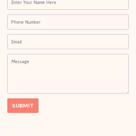
SUBMIT