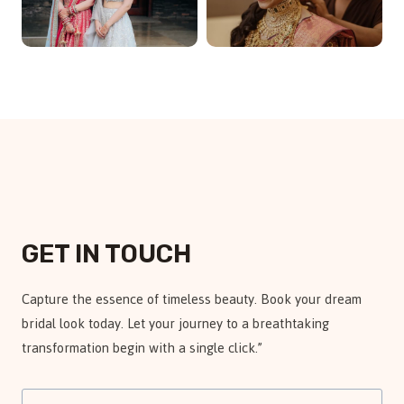
GET IN TOUCH
Capture the essence of timeless beauty. Book your dream
bridal look today. Let your journey to a breathtaking
transformation begin with a single click.”