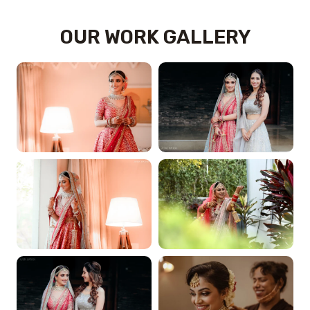
OUR WORK GALLERY