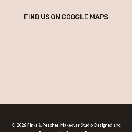
FIND US ON GOOGLE MAPS
© 2026 Pinks & Peaches Makeover Studio Designed and