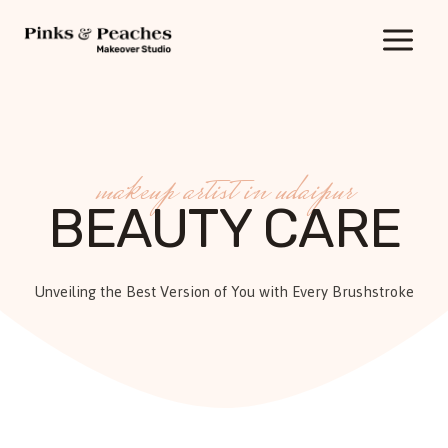
Skip
to
content
makeup artist in udaipur
BEAUTY CARE
Unveiling the Best Version of You with Every Brushstroke