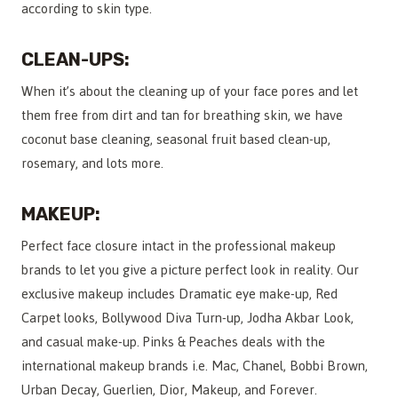
according to skin type.
CLEAN-UPS:
When it’s about the cleaning up of your face pores and let
them free from dirt and tan for breathing skin, we have
coconut base cleaning, seasonal fruit based clean-up,
rosemary, and lots more.
MAKEUP:
Perfect face closure intact in the professional makeup
brands to let you give a picture perfect look in reality. Our
exclusive makeup includes Dramatic eye make-up, Red
Carpet looks, Bollywood Diva Turn-up, Jodha Akbar Look,
and casual make-up. Pinks & Peaches deals with the
international makeup brands i.e. Mac, Chanel, Bobbi Brown,
Urban Decay, Guerlien, Dior, Makeup, and Forever.