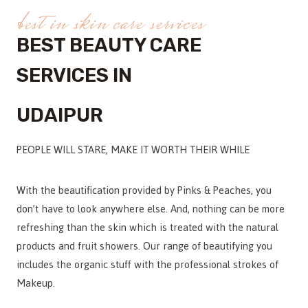
best in skin care services
BEST BEAUTY CARE
SERVICES IN
UDAIPUR
PEOPLE WILL STARE, MAKE IT WORTH THEIR WHILE
With the beautification provided by Pinks & Peaches, you
don’t have to look anywhere else. And, nothing can be more
refreshing than the skin which is treated with the natural
products and fruit showers. Our range of beautifying you
includes the organic stuff with the professional strokes of
Makeup.