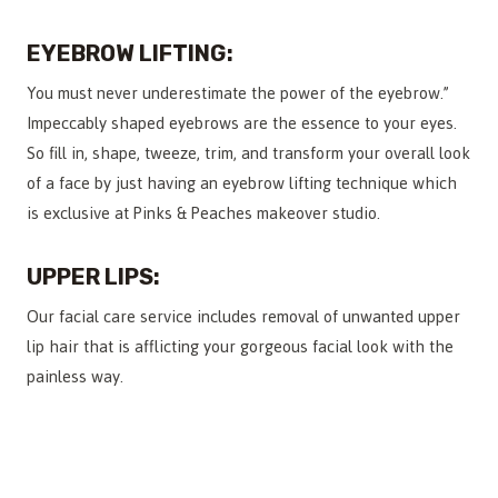
EYEBROW LIFTING:
You must never underestimate the power of the eyebrow.”
Impeccably shaped eyebrows are the essence to your eyes.
So fill in, shape, tweeze, trim, and transform your overall look
of a face by just having an eyebrow lifting technique which
is exclusive at Pinks & Peaches makeover studio.
UPPER LIPS:
Our facial care service includes removal of unwanted upper
lip hair that is afflicting your gorgeous facial look with the
painless way.