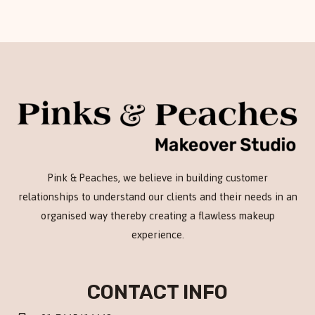
Pink & Peaches, we believe in building customer
relationships to understand our clients and their needs in an
organised way thereby creating a flawless makeup
experience.
CONTACT INFO