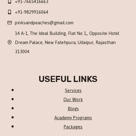
+91-7665416663
+91-9829916064
pinksandpeaches@gmail.com
14 A-1, The Ideal Building, Flat No 1,, Opposite Hotel
Dream Palace, New Fatehpura, Udaipur, Rajasthan
313004
USEFUL LINKS
Services
Our Work
Blogs
Academy Programs
Packages