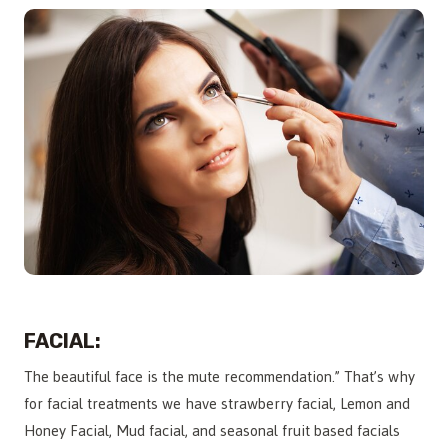
FACIAL:
The beautiful face is the mute recommendation.” That’s why
for facial treatments we have strawberry facial, Lemon and
Honey Facial, Mud facial, and seasonal fruit based facials